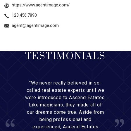
https://www.agentimage.com/
123.456.7890
agent@agentimage.com
TESTIMONIALS
"We never really believed in so-
called real estate experts until we
were introduced to Ascend Estates.
Like magicians, they made all of
our dreams come true. Aside from
being professional and
experienced, Ascend Estates