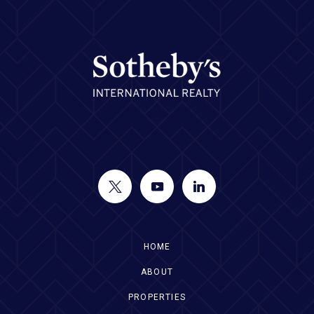
HOME
ABOUT
PROPERTIES