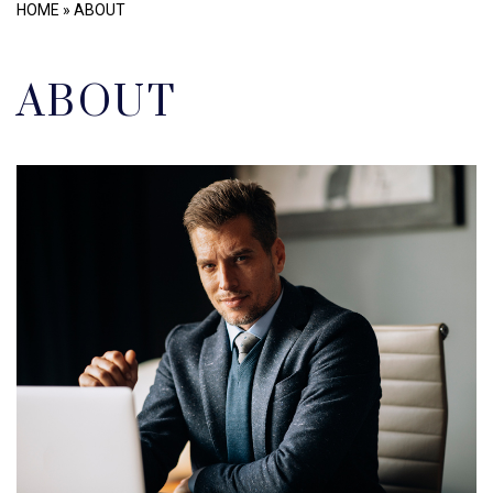
HOME
»
ABOUT
ABOUT