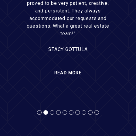
proved to be very patient, creative,
and persistent. They always
accommodated our requests and
questions. What a great real estate
team!"
STACY GOTTULA
READ MORE