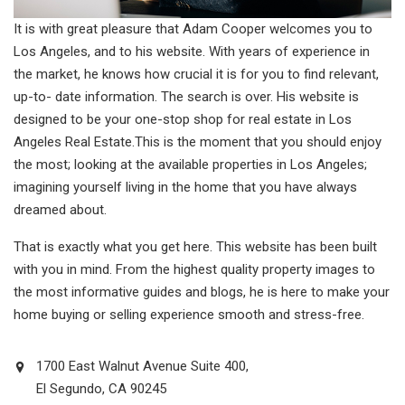
It is with great pleasure that Adam Cooper welcomes you to
Los Angeles, and to his website. With years of experience in
the market, he knows how crucial it is for you to find relevant,
up-to- date information. The search is over. His website is
designed to be your one-stop shop for real estate in Los
Angeles Real Estate.This is the moment that you should enjoy
the most; looking at the available properties in Los Angeles;
imagining yourself living in the home that you have always
dreamed about.
That is exactly what you get here. This website has been built
with you in mind. From the highest quality property images to
the most informative guides and blogs, he is here to make your
home buying or selling experience smooth and stress-free.
1700 East Walnut Avenue Suite 400,
El Segundo, CA 90245