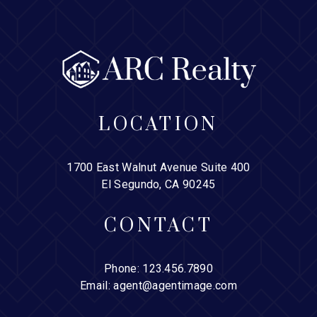
LOCATION
1700 East Walnut Avenue Suite 400
El Segundo, CA 90245
CONTACT
Phone:
123.456.7890
Email:
agent@agentimage.com