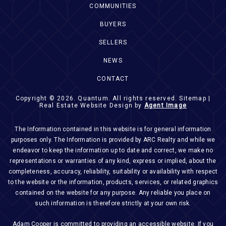
COMMUNITIES
BUYERS
SELLERS
NEWS
CONTACT
Copyright © 2026.
Quantum
. All rights reserved.
Sitemap
|
Real Estate Website Design by
Agent Image
The Information contained in this website is for general information
purposes only. The Information is provided by ARC Realty and while we
endeavor to keep the information up to date and correct, we make no
representations or warranties of any kind, express or implied, about the
completeness, accuracy, reliability, suitability or availability with respect
to the website or the information, products, services, or related graphics
contained on the website for any purpose. Any reliable you place on
such information is therefore strictly at your own risk.
Adam Cooper is committed to providing an accessible website. If you