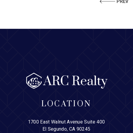
PREV
LOCATION
1700 East Walnut Avenue Suite 400
El Segundo, CA 90245