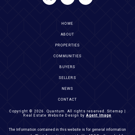
HOME
ABOUT
PROPERTIES
COMMUNITIES
BUYERS
SELLERS
NEWS
CONTACT
Copyright © 2026.
Quantum
. All rights reserved.
Sitemap
|
Real Estate Website Design by
Agent Image
The Information contained in this website is for general information