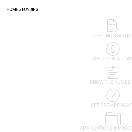
HOME
»
FUNDING
GETTING STARTE
SHOP FOR A LOA
KNOW THE NUMBE
GET PRE-APPROV
APPLICATIONS & PROC