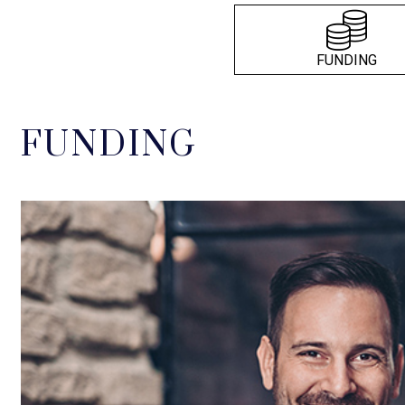
FUNDING
FUNDING