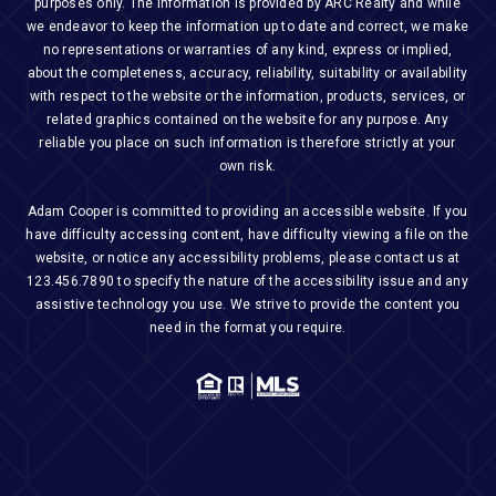
purposes only. The Information is provided by ARC Realty and while
we endeavor to keep the information up to date and correct, we make
no representations or warranties of any kind, express or implied,
about the completeness, accuracy, reliability, suitability or availability
with respect to the website or the information, products, services, or
related graphics contained on the website for any purpose. Any
reliable you place on such information is therefore strictly at your
own risk.
Adam Cooper is committed to providing an accessible website. If you
have difficulty accessing content, have difficulty viewing a file on the
website, or notice any accessibility problems, please contact us at
123.456.7890
to specify the nature of the accessibility issue and any
assistive technology you use. We strive to provide the content you
need in the format you require.