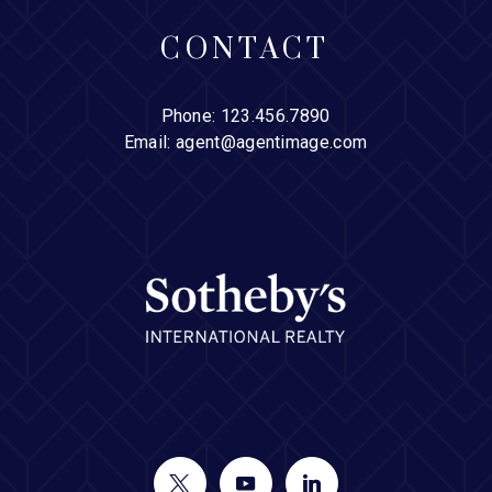
CONTACT
Phone:
123.456.7890
Email:
agent@agentimage.com