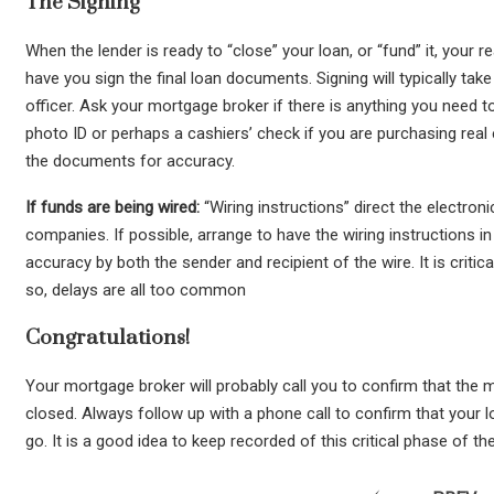
The Signing
When the lender is ready to “close” your loan, or “fund” it, your 
have you sign the final loan documents. Signing will typically tak
officer. Ask your mortgage broker if there is anything you need to
photo ID or perhaps a cashiers’ check if you are purchasing real
the documents for accuracy.
If funds are being wired:
“Wiring instructions” direct the electron
companies. If possible, arrange to have the wiring instructions 
accuracy by both the sender and recipient of the wire. It is critic
so, delays are all too common
Congratulations!
Your mortgage broker will probably call you to confirm that the
closed. Always follow up with a phone call to confirm that your
go. It is a good idea to keep recorded of this critical phase of 